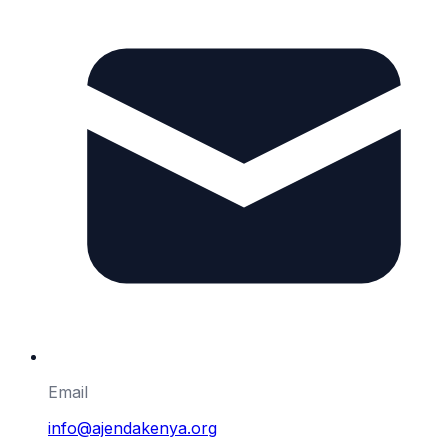
Email
info@ajendakenya.org