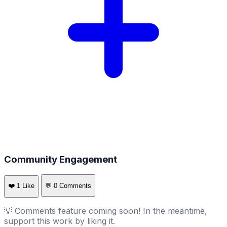
Community Engagement
❤️
1
Like
💬
0
Comments
💡 Comments feature coming soon! In the meantime,
support this work by liking it.