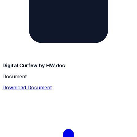
Digital Curfew by HW.doc
Document
Download Document