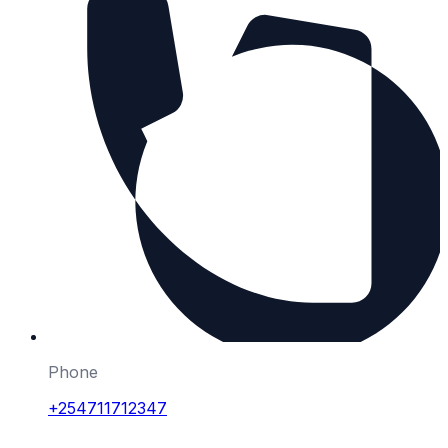
Phone
+254711712347