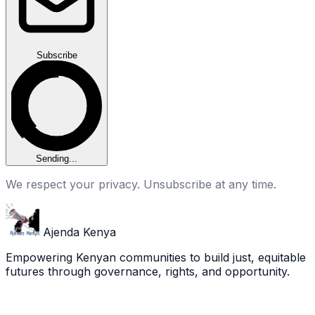
Subscribe
Sending...
We respect your privacy. Unsubscribe at any time.
Ajenda Kenya
Empowering Kenyan communities to build just, equitable
futures through governance, rights, and opportunity.