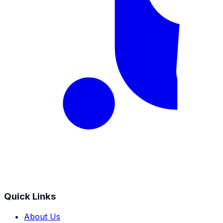
Quick Links
About Us