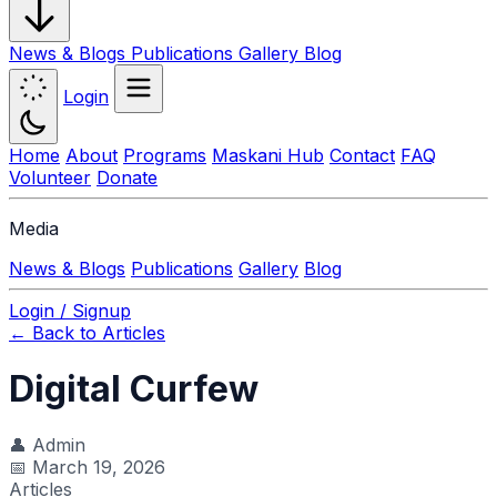
News & Blogs
Publications
Gallery
Blog
Login
Home
About
Programs
Maskani Hub
Contact
FAQ
Volunteer
Donate
Media
News & Blogs
Publications
Gallery
Blog
Login / Signup
← Back to Articles
Digital Curfew
👤
Admin
📅
March 19, 2026
Articles