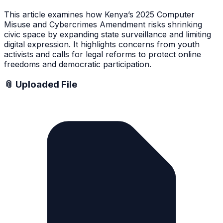
This article examines how Kenya’s 2025 Computer
Misuse and Cybercrimes Amendment risks shrinking
civic space by expanding state surveillance and limiting
digital expression. It highlights concerns from youth
activists and calls for legal reforms to protect online
freedoms and democratic participation.
📎 Uploaded File