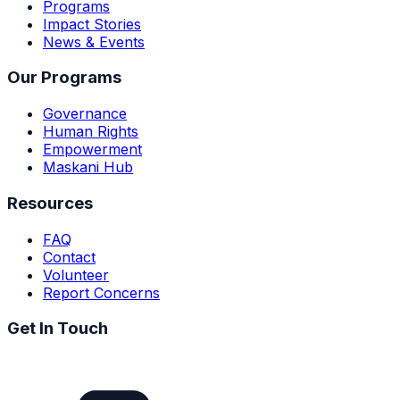
Programs
Impact Stories
News & Events
Our Programs
Governance
Human Rights
Empowerment
Maskani Hub
Resources
FAQ
Contact
Volunteer
Report Concerns
Get In Touch