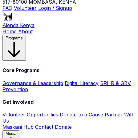
517-80100 MOMBASA, KENYA
FAQ
Volunteer
Login / Signup
Ajenda Kenya
Home
About
Programs
Core Programs
Governance & Leadership
Digital Literacy
SRHR & GBV
Prevention
Get Involved
Volunteer Opportunities
Donate to a Cause
Partner With
Us
Maskani Hub
Contact
Donate
Media