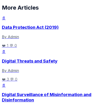
More Articles
📄
Data Protection Act (2019)
By Admin
❤️ 1
💬 0
📄
Digital Threats and Safety
By Admin
❤️ 3
💬 0
📄
Digital Surveillance of Misinformation and
Disinformation