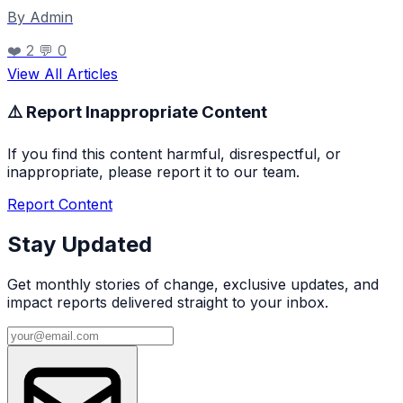
By Admin
❤️ 2
💬 0
View All Articles
⚠️ Report Inappropriate Content
If you find this content harmful, disrespectful, or
inappropriate, please report it to our team.
Report Content
Stay Updated
Get monthly stories of change, exclusive updates, and
impact reports delivered straight to your inbox.
Email address