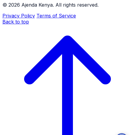
©
2026
Ajenda Kenya. All rights reserved.
Privacy Policy
Terms of Service
Back to top