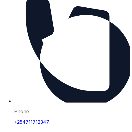
Phone
+254711712347