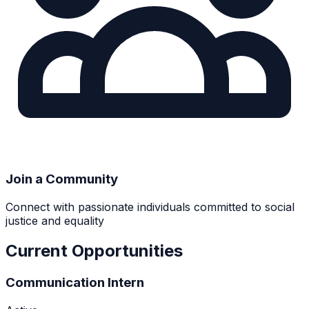
Join a Community
Connect with passionate individuals committed to social
justice and equality
Current Opportunities
Communication Intern