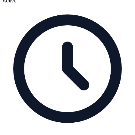
Active