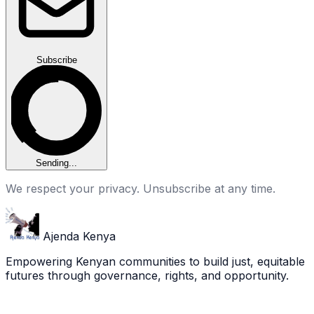
Subscribe
Sending...
We respect your privacy. Unsubscribe at any time.
Ajenda Kenya
Empowering Kenyan communities to build just, equitable
futures through governance, rights, and opportunity.