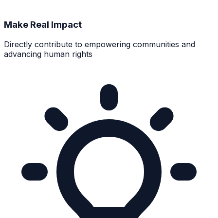
Make Real Impact
Directly contribute to empowering communities and
advancing human rights