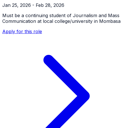
Jan 25, 2026 - Feb 28, 2026
Must be a continuing student of Journalism and Mass
Communication at local college/university in Mombasa
Apply for this role