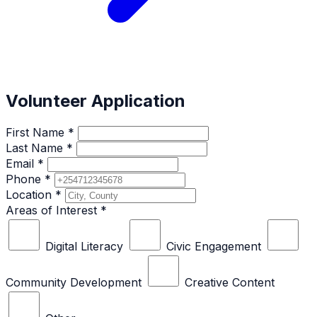
Volunteer Application
First Name *
Last Name *
Email *
Phone *
Location *
Areas of Interest *
Digital Literacy
Civic Engagement
Community Development
Creative Content