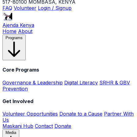
517-80100 MOMBASA, KENYA
FAQ
Volunteer
Login / Signup
Ajenda Kenya
Home
About
Programs
Core Programs
Governance & Leadership
Digital Literacy
SRHR & GBV
Prevention
Get Involved
Volunteer Opportunities
Donate to a Cause
Partner With
Us
Maskani Hub
Contact
Donate
Media