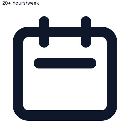
20+ hours/week