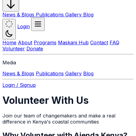
News & Blogs
Publications
Gallery
Blog
Login
Home
About
Programs
Maskani Hub
Contact
FAQ
Volunteer
Donate
Media
News & Blogs
Publications
Gallery
Blog
Login / Signup
Volunteer With Us
Join our team of changemakers and make a real
difference in Kenya's coastal communities
Why Volunteer with Ajenda Kenya?