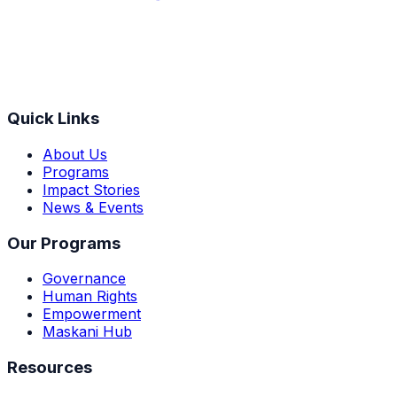
Quick Links
About Us
Programs
Impact Stories
News & Events
Our Programs
Governance
Human Rights
Empowerment
Maskani Hub
Resources