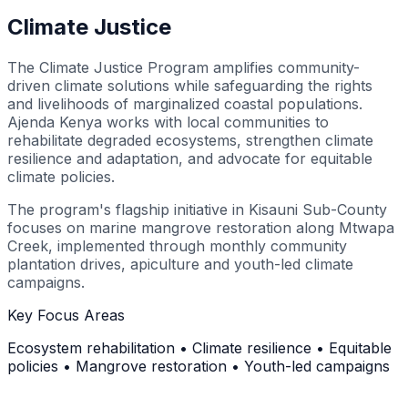
Climate Justice
The Climate Justice Program amplifies community-
driven climate solutions while safeguarding the rights
and livelihoods of marginalized coastal populations.
Ajenda Kenya works with local communities to
rehabilitate degraded ecosystems, strengthen climate
resilience and adaptation, and advocate for equitable
climate policies.
The program's flagship initiative in Kisauni Sub-County
focuses on marine mangrove restoration along Mtwapa
Creek, implemented through monthly community
plantation drives, apiculture and youth-led climate
campaigns.
Key Focus Areas
Ecosystem rehabilitation • Climate resilience • Equitable
policies • Mangrove restoration • Youth-led campaigns