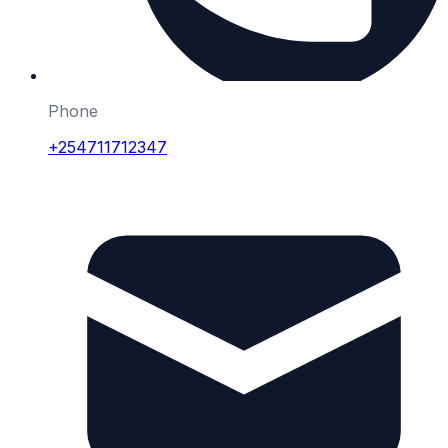
Phone
+254711712347