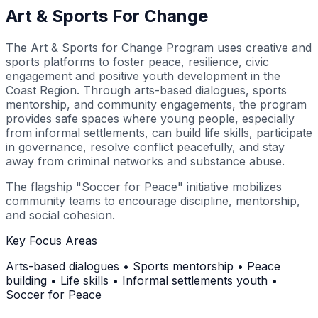
Art & Sports For Change
The Art & Sports for Change Program uses creative and
sports platforms to foster peace, resilience, civic
engagement and positive youth development in the
Coast Region. Through arts-based dialogues, sports
mentorship, and community engagements, the program
provides safe spaces where young people, especially
from informal settlements, can build life skills, participate
in governance, resolve conflict peacefully, and stay
away from criminal networks and substance abuse.
The flagship "Soccer for Peace" initiative mobilizes
community teams to encourage discipline, mentorship,
and social cohesion.
Key Focus Areas
Arts-based dialogues • Sports mentorship • Peace
building • Life skills • Informal settlements youth •
Soccer for Peace