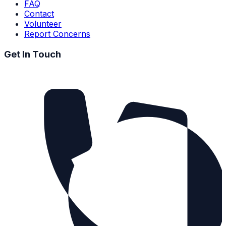
FAQ
Contact
Volunteer
Report Concerns
Get In Touch