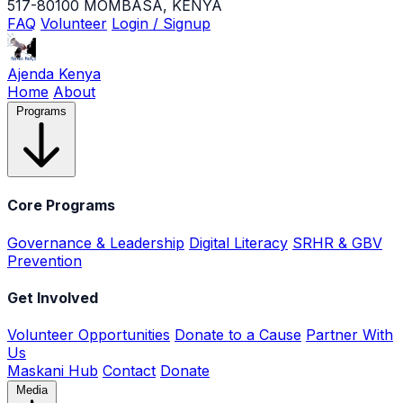
517-80100 MOMBASA, KENYA
FAQ
Volunteer
Login / Signup
Ajenda Kenya
Home
About
Programs
Core Programs
Governance & Leadership
Digital Literacy
SRHR & GBV
Prevention
Get Involved
Volunteer Opportunities
Donate to a Cause
Partner With
Us
Maskani Hub
Contact
Donate
Media