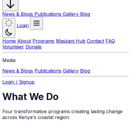
News & Blogs
Publications
Gallery
Blog
Login
Home
About
Programs
Maskani Hub
Contact
FAQ
Volunteer
Donate
Media
News & Blogs
Publications
Gallery
Blog
Login / Signup
What We Do
Four transformative programs creating lasting change
across Kenya's coastal region