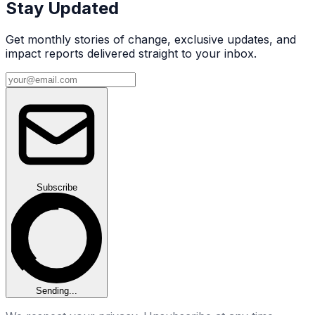
Stay Updated
Get monthly stories of change, exclusive updates, and
impact reports delivered straight to your inbox.
Email address
Subscribe
Sending...