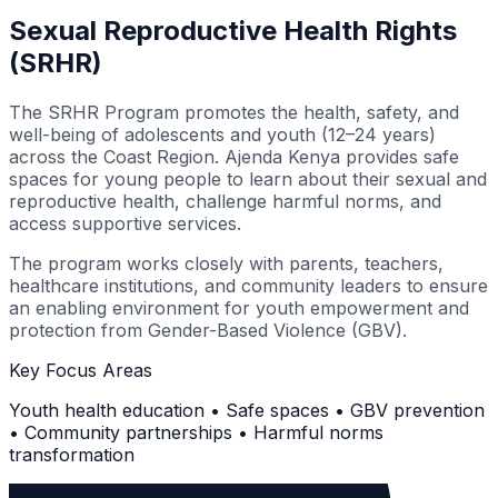
Sexual Reproductive Health Rights
(SRHR)
The SRHR Program promotes the health, safety, and
well-being of adolescents and youth (12–24 years)
across the Coast Region. Ajenda Kenya provides safe
spaces for young people to learn about their sexual and
reproductive health, challenge harmful norms, and
access supportive services.
The program works closely with parents, teachers,
healthcare institutions, and community leaders to ensure
an enabling environment for youth empowerment and
protection from Gender-Based Violence (GBV).
Key Focus Areas
Youth health education • Safe spaces • GBV prevention
• Community partnerships • Harmful norms
transformation