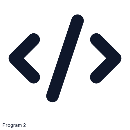
Program 2