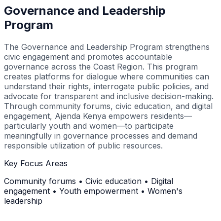
Governance and Leadership
Program
The Governance and Leadership Program strengthens
civic engagement and promotes accountable
governance across the Coast Region. This program
creates platforms for dialogue where communities can
understand their rights, interrogate public policies, and
advocate for transparent and inclusive decision-making.
Through community forums, civic education, and digital
engagement, Ajenda Kenya empowers residents—
particularly youth and women—to participate
meaningfully in governance processes and demand
responsible utilization of public resources.
Key Focus Areas
Community forums • Civic education • Digital
engagement • Youth empowerment • Women's
leadership