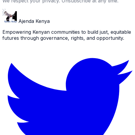
We respect your privacy. Unsubscribe at any time.
Ajenda Kenya
Empowering Kenyan communities to build just, equitable
futures through governance, rights, and opportunity.