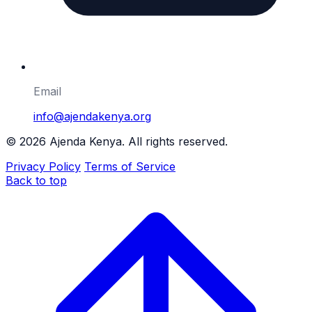
Email
info@ajendakenya.org
©
2026
Ajenda Kenya. All rights reserved.
Privacy Policy
Terms of Service
Back to top