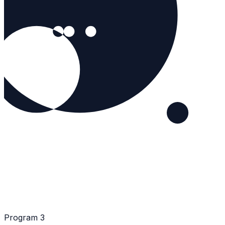
Program 3