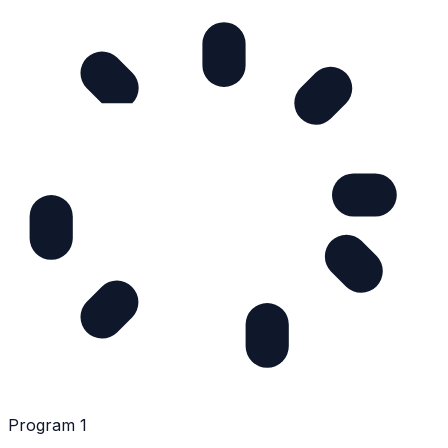
Program 1