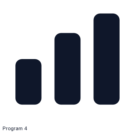
Program 4